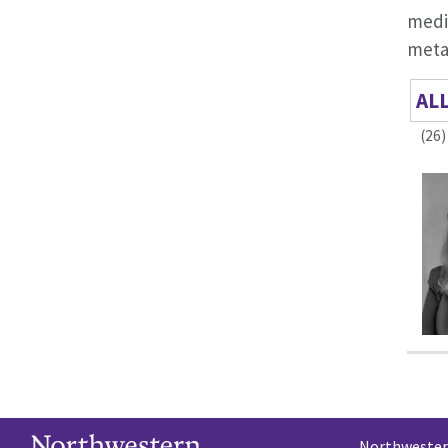
medi
metab
AL
(26)
Northwestern