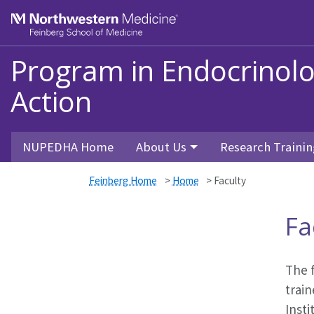
Skip to main content
Feinberg School of Medicine
Program in Endocrinol
Action
NUPEDHA Home
About Us
Research Trainin
Feinberg Home
>
Home
>
Faculty
Fa
The 
train
Inst