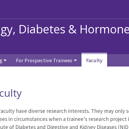
ogy, Diabetes & Hormon
g
For Prospective Trainees
Faculty
culty
faculty have diverse research interests. They may only 
ees in circumstances when a trainee's research project i
itute of Diabetes and Digestive and Kidney Diseases (N