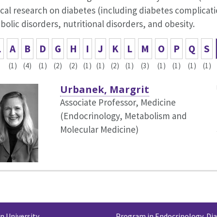
cal research on diabetes (including diabetes complicat
olic disorders, nutritional disorders, and obesity.
L
A
B
D
G
H
I
J
K
L
M
O
P
Q
S
(1)
(4)
(1)
(2)
(2)
(1)
(1)
(2)
(1)
(3)
(1)
(1)
(1)
(1)
Urbanek, Margrit
Associate Professor, Medicine
(Endocrinology, Metabolism and
Molecular Medicine)
 University
Program in Endocrinology, Di