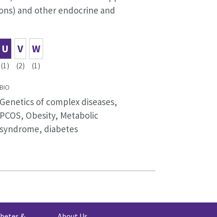
ions) and other endocrine and
U
V
W
(1)
(2)
(1)
BIO
Genetics of complex diseases,
PCOS, Obesity, Metabolic
syndrome, diabetes
abetes &
About Us