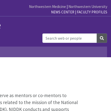
Northwestern Medicine
|
Northwestern University
NEWS CENTER
|
FACULTY PROFILES
e
Sea
serve as mentors or co-mentors to
s related to the mission of the National
IDDK). NIDDK conducts and supports