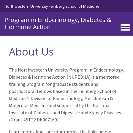
Northwestern University Feinberg School of Medicine
Program in Endocrinology, Diabetes &
Hormone Action
Skip to main content
About Us
The Northwestern University Program in Endocrinology,
Diabetes & Hormone Action (NUPEDHA) is a mentored
training program for graduate students and
postdoctoral fellows based in the Feinberg School of
Medicine’s Division of Endocrinology, Metabolism &
Molecular Medicine and supported by the National
Institute of Diabetes and Digestive and Kidney Diseases
(Grant #5T32 DK007169).
Learn more about our program via the links below.