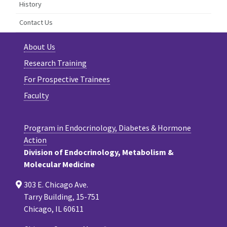
History
Contact Us
About Us
Research Training
For Prospective Trainees
Faculty
Program in Endocrinology, Diabetes & Hormone
Action
Division of Endocrinology, Metabolism &
Molecular Medicine
303 E. Chicago Ave.
Tarry Building, 15-751
Chicago, IL 60611