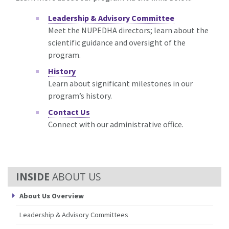
Leadership & Advisory Committee
Meet the NUPEDHA directors; learn about the
scientific guidance and oversight of the
program.
History
Learn about significant milestones in our
program’s history.
Contact Us
Connect with our administrative office.
ABOUT US
About Us Overview
Leadership & Advisory Committees