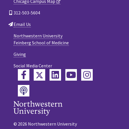
Chicago Campus Map
312-503-5604
Email Us
Northwestern University
Feinberg School of Medicine
Giving
Social Media Center
Twitter
Facebook
LinkedIn
YouTube
Instagram
Podcast
© 2026 Northwestern University