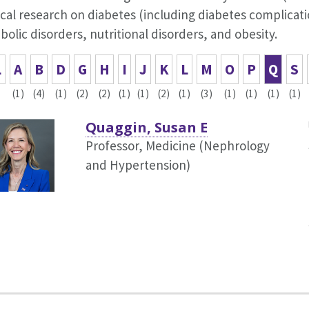
cal research on diabetes (including diabetes complicat
olic disorders, nutritional disorders, and obesity.
L
A
B
D
G
H
I
J
K
L
M
O
P
Q
S
(1)
(4)
(1)
(2)
(2)
(1)
(1)
(2)
(1)
(3)
(1)
(1)
(1)
(1)
Quaggin, Susan E
Professor, Medicine (Nephrology
and Hypertension)