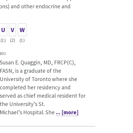
ions) and other endocrine and
U
V
W
(1)
(2)
(1)
BIO
Susan E. Quaggin, MD, FRCP(C),
FASN, is a graduate of the
University of Toronto where she
completed her residency and
served as chief medical resident for
the University’s St.
Michael’s Hospital. She
... [more]