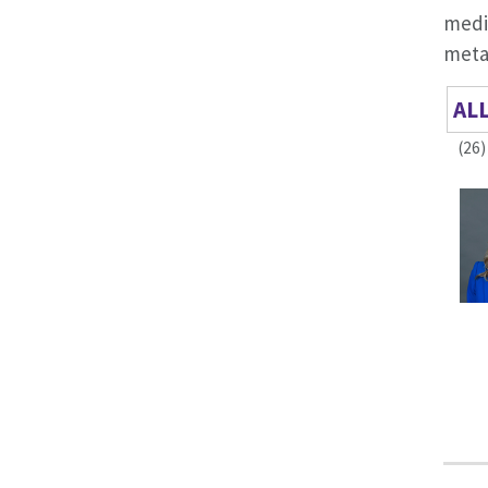
medi
metab
AL
(26)