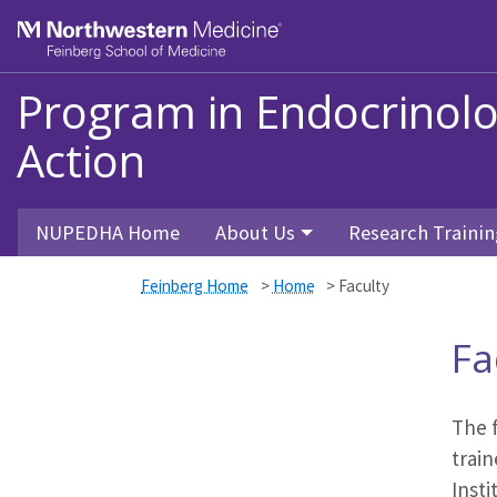
Skip to main content
Feinberg School of Medicine
Program in Endocrinol
Action
NUPEDHA Home
About Us
Research Trainin
Feinberg Home
>
Home
>
Faculty
Fa
The 
train
Inst