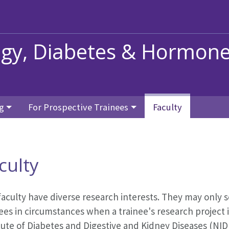
ogy, Diabetes & Hormon
g
For Prospective Trainees
Faculty
culty
faculty have diverse research interests. They may only 
ees in circumstances when a trainee's research project i
itute of Diabetes and Digestive and Kidney Diseases (N