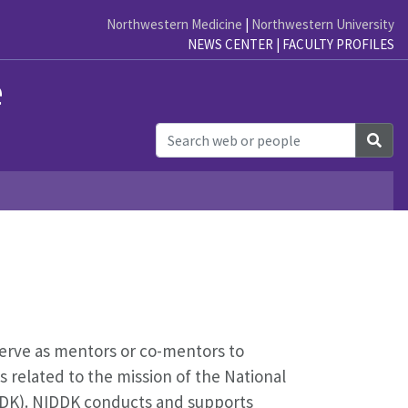
Northwestern Medicine
|
Northwestern University
NEWS CENTER
|
FACULTY PROFILES
e
Sea
serve as mentors or co-mentors to
s related to the mission of the National
IDDK). NIDDK conducts and supports