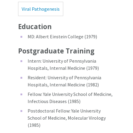
Viral Pathogenesis
Education
MD: Albert Einstein College (1979)
Postgraduate Training
Intern: University of Pennsylvania
Hospitals, Internal Medicine (1979)
Resident: University of Pennsylvania
Hospitals, Internal Medicine (1982)
Fellow: Yale University School of Medicine,
Infectious Diseases (1985)
Postdoctoral Fellow: Yale University
School of Medicine, Molecular Virology
(1985)