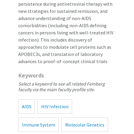
persistence during antiretroviral therapy with
new strategies for sustained remission, and
advance understanding of non-AIDS
comorbidities (including non-AIDS defining
cancers in persons living with well-treated HIV
infection). This includes discovery of
approaches to modulate cell proteins such as
APOBEC3s, and translation of laboratory
advances to proof-of-concept clinical trials.
Keywords
Select a keyword to see all related Feinberg
faculty via the main faculty profile site.
AIDS
HIV Infection
Immune System
Molecular Genetics