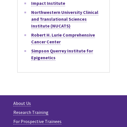
Impact Institute
Northwestern University Clinical
and Translational Sciences
Institute (NUCATS)
Robert H. Lurie Comprehensive
Cancer Center
Simpson Querrey Institute for
Epigenetics
About Us
Research Training
For Prospective Trainees