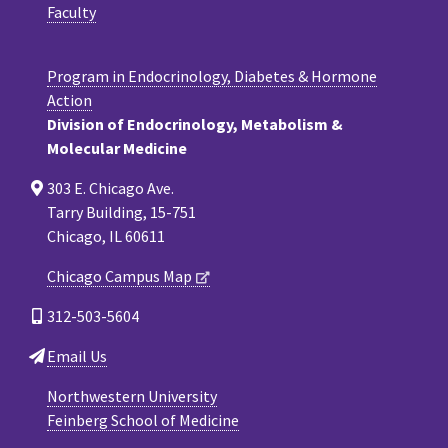
Faculty
Program in Endocrinology, Diabetes & Hormone
Action
Division of Endocrinology, Metabolism &
Molecular Medicine
303 E. Chicago Ave.
Tarry Building, 15-751
Chicago, IL 60611
Chicago Campus Map
312-503-5604
Email Us
Northwestern University
Feinberg School of Medicine