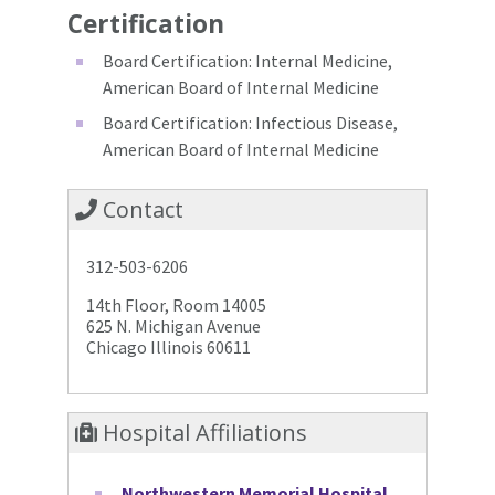
Certification
Board Certification: Internal Medicine,
American Board of Internal Medicine
Board Certification: Infectious Disease,
American Board of Internal Medicine
Contact
312-503-6206
14th Floor, Room 14005
625 N. Michigan Avenue
Chicago Illinois 60611
Hospital Affiliations
Northwestern Memorial Hospital