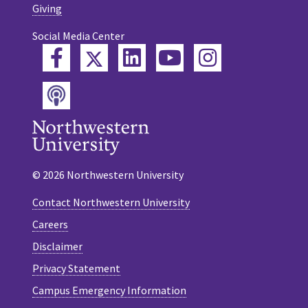
Giving
Social Media Center
Twitter
Facebook
LinkedIn
YouTube
Instagram
Podcast
© 2026 Northwestern University
Contact Northwestern University
Careers
Disclaimer
Privacy Statement
Campus Emergency Information