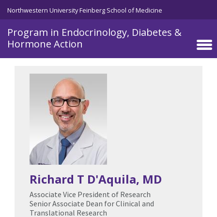
Northwestern University Feinberg School of Medicine
Program in Endocrinology, Diabetes &
Hormone Action
Skip to main content
Richard T D'Aquila
, MD
Associate Vice President of Research
Senior Associate Dean for Clinical and
Translational Research