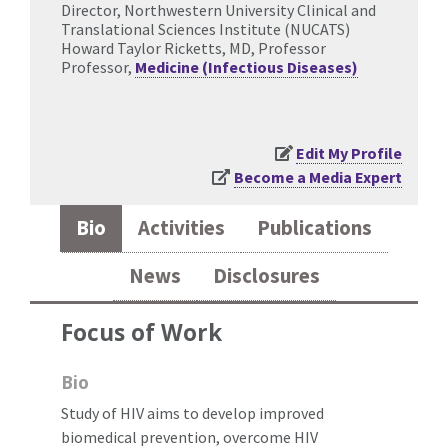
Director, Northwestern University Clinical and
Translational Sciences Institute (NUCATS)
Howard Taylor Ricketts, MD, Professor
Professor,
Medicine (Infectious Diseases)
Edit My Profile
Become a Media Expert
Bio
Activities
Publications
News
Disclosures
Focus of Work
Bio
Study of HIV aims to develop improved
biomedical prevention, overcome HIV