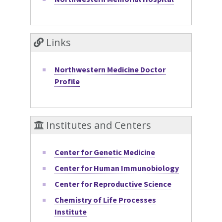
Links
Northwestern Medicine Doctor
Profile
Institutes and Centers
Center for Genetic Medicine
Center for Human Immunobiology
Center for Reproductive Science
Chemistry of Life Processes
Institute